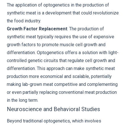
The application of optogenetics in the production of
synthetic meat is a development that could revolutionize
the food industry.
Growth Factor Replacement
: The production of
synthetic meat typically requires the use of expensive
growth factors to promote muscle cell growth and
differentiation. Optogenetics offers a solution with light-
controlled genetic circuits that regulate cell growth and
differentiation. This approach can make synthetic meat
production more economical and scalable, potentially
making lab-grown meat competitive and complementing
or even partially replacing conventional meat production
in the long term.
Neuroscience and Behavioral Studies
Beyond traditional optogenetics, which involves