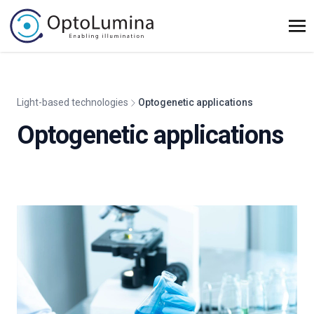
Light-based technologies
Optogenetic applications
Optogenetic applications