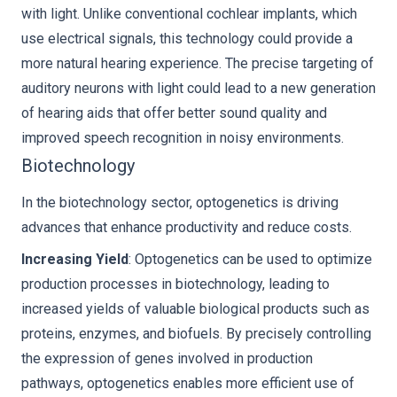
with light. Unlike conventional cochlear implants, which
use electrical signals, this technology could provide a
more natural hearing experience. The precise targeting of
auditory neurons with light could lead to a new generation
of hearing aids that offer better sound quality and
improved speech recognition in noisy environments.
Biotechnology
In the biotechnology sector, optogenetics is driving
advances that enhance productivity and reduce costs.
Increasing Yield
: Optogenetics can be used to optimize
production processes in biotechnology, leading to
increased yields of valuable biological products such as
proteins, enzymes, and biofuels. By precisely controlling
the expression of genes involved in production
pathways, optogenetics enables more efficient use of