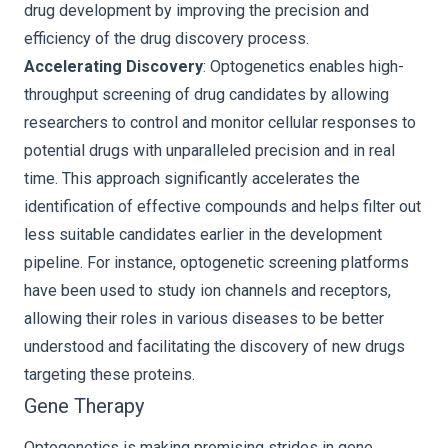
drug development by improving the precision and
efficiency of the drug discovery process.
Accelerating Discovery
: Optogenetics enables high-
throughput screening of drug candidates by allowing
researchers to control and monitor cellular responses to
potential drugs with unparalleled precision and in real
time. This approach significantly accelerates the
identification of effective compounds and helps filter out
less suitable candidates earlier in the development
pipeline. For instance, optogenetic screening platforms
have been used to study ion channels and receptors,
allowing their roles in various diseases to be better
understood and facilitating the discovery of new drugs
targeting these proteins.
Gene Therapy
Optogenetics is making promising strides in gene