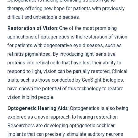
therapy, offering new hope for patients with previously
difficult and untreatable diseases.
Restoration of Vision
: One of the most promising
applications of optogenetics is the restoration of vision
for patients with degenerative eye diseases, such as
retinitis pigmentosa. By introducing light-sensitive
proteins into retinal cells that have lost their ability to
respond to light, vision can be partially restored. Clinical
trials, such as those conducted by GenSight Biologics,
have shown the potential of this technology to restore
vision in blind people.
Optogenetic Hearing Aids
: Optogenetics is also being
explored as a novel approach to hearing restoration.
Researchers are developing optogenetic cochlear
implants that can precisely stimulate auditory neurons