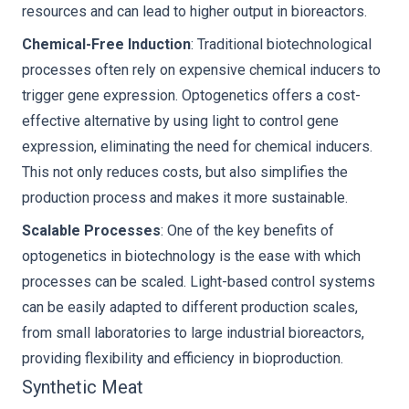
resources and can lead to higher output in bioreactors.
Chemical-Free Induction
: Traditional biotechnological
processes often rely on expensive chemical inducers to
trigger gene expression. Optogenetics offers a cost-
effective alternative by using light to control gene
expression, eliminating the need for chemical inducers.
This not only reduces costs, but also simplifies the
production process and makes it more sustainable.
Scalable Processes
: One of the key benefits of
optogenetics in biotechnology is the ease with which
processes can be scaled. Light-based control systems
can be easily adapted to different production scales,
from small laboratories to large industrial bioreactors,
providing flexibility and efficiency in bioproduction.
Synthetic Meat