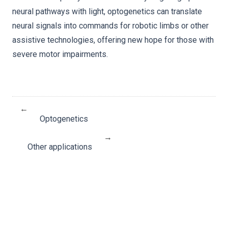
neural pathways with light, optogenetics can translate
neural signals into commands for robotic limbs or other
assistive technologies, offering new hope for those with
severe motor impairments.
←
Optogenetics
→
Other applications