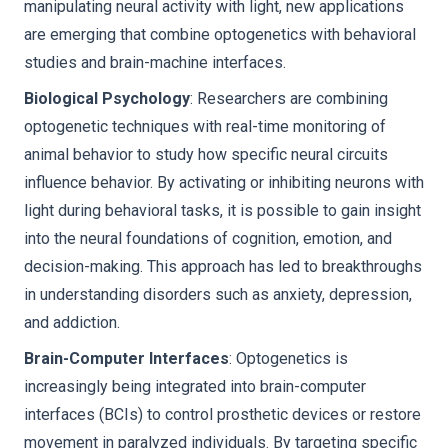
manipulating neural activity with light, new applications
are emerging that combine optogenetics with behavioral
studies and brain-machine interfaces.
Biological Psychology
: Researchers are combining
optogenetic techniques with real-time monitoring of
animal behavior to study how specific neural circuits
influence behavior. By activating or inhibiting neurons with
light during behavioral tasks, it is possible to gain insight
into the neural foundations of cognition, emotion, and
decision-making. This approach has led to breakthroughs
in understanding disorders such as anxiety, depression,
and addiction.
Brain-Computer Interfaces
: Optogenetics is
increasingly being integrated into brain-computer
interfaces (BCIs) to control prosthetic devices or restore
movement in paralyzed individuals. By targeting specific