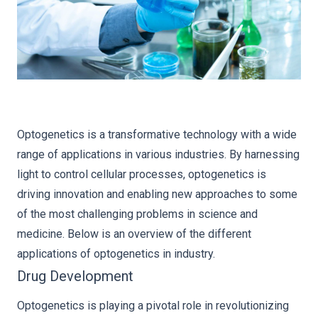
Optogenetics is a transformative technology with a wide
range of applications in various industries. By harnessing
light to control cellular processes, optogenetics is
driving innovation and enabling new approaches to some
of the most challenging problems in science and
medicine. Below is an overview of the different
applications of optogenetics in industry.
Drug Development
Optogenetics is playing a pivotal role in revolutionizing